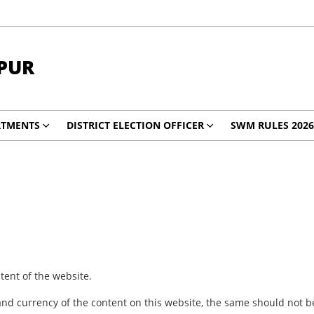
PUR
RTMENTS
DISTRICT ELECTION OFFICER
SWM RULES 2026
ent of the website.
nd currency of the content on this website, the same should not be