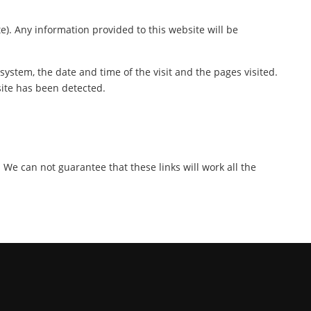
te). Any information provided to this website will be
ystem, the date and time of the visit and the pages visited.
site has been detected.
. We can not guarantee that these links will work all the