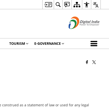
TOURISM
E-GOVERNANCE
 construed as a statement of law or used for any legal