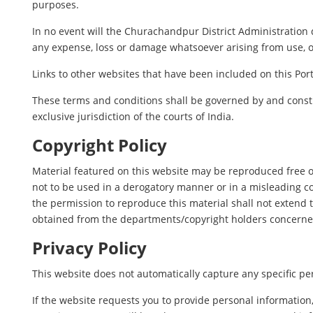
purposes.
In no event will the Churachandpur District Administration d
any expense, loss or damage whatsoever arising from use, or l
Links to other websites that have been included on this Port
These terms and conditions shall be governed by and constr
exclusive jurisdiction of the courts of India.
Copyright Policy
Material featured on this website may be reproduced free o
not to be used in a derogatory manner or in a misleading c
the permission to reproduce this material shall not extend t
obtained from the departments/copyright holders concerne
Privacy Policy
This website does not automatically capture any specific per
If the website requests you to provide personal information