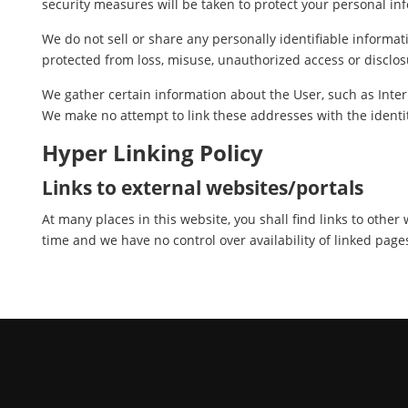
security measures will be taken to protect your personal in
We do not sell or share any personally identifiable informat
protected from loss, misuse, unauthorized access or disclosu
We gather certain information about the User, such as Inter
We make no attempt to link these addresses with the identit
Hyper Linking Policy
Links to external websites/portals
At many places in this website, you shall find links to othe
time and we have no control over availability of linked page