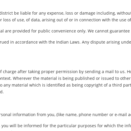
istrict be liable for any expense, loss or damage including, without
oss of use, of data, arising out of or in connection with the use of 
al are provided for public convenience only. We cannot guarantee th
ued in accordance with the Indian Laws. Any dispute arising under
f charge after taking proper permission by sending a mail to us. 
ontext. Wherever the material is being published or issued to oth
o any material which is identified as being copyright of a third pa
d.
sonal information from you, (like name, phone number or e-mail addr
, you will be informed for the particular purposes for which the i