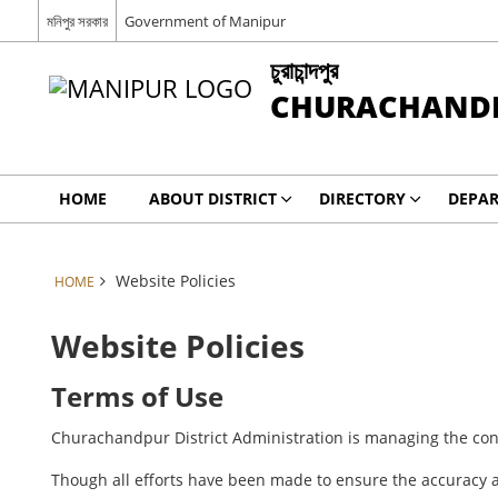
মনিপুর সরকার
Government of Manipur
চুরাচান্দপুর
CHURACHAND
HOME
ABOUT DISTRICT
DIRECTORY
DEPA
Website Policies
HOME
Website Policies
Terms of Use
Churachandpur District Administration is managing the cont
Though all efforts have been made to ensure the accuracy a