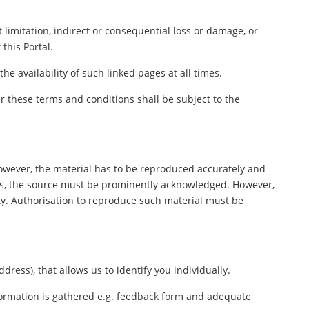
 limitation, indirect or consequential loss or damage, or
this Portal.
e availability of such linked pages at all times.
 these terms and conditions shall be subject to the
However, the material has to be reproduced accurately and
ers, the source must be prominently acknowledged. However,
rty. Authorisation to reproduce such material must be
ess), that allows us to identify you individually.
nformation is gathered e.g. feedback form and adequate