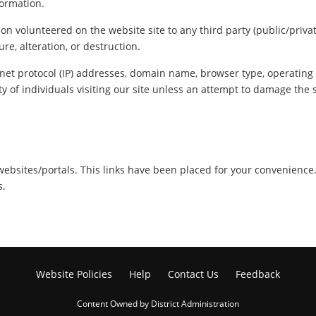
formation.
ion volunteered on the website site to any third party (public/priva
re, alteration, or destruction.
net protocol (IP) addresses, domain name, browser type, operating s
y of individuals visiting our site unless an attempt to damage the 
r websites/portals. This links have been placed for your convenience
s.
Website Policies
Help
Contact Us
Feedback
Content Owned by District Administration