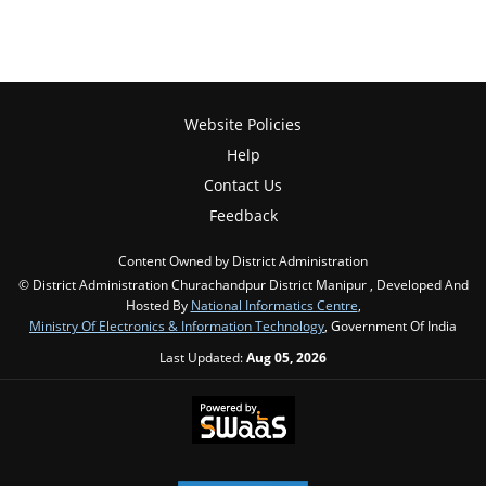
Website Policies
Help
Contact Us
Feedback
Content Owned by District Administration
© District Administration Churachandpur District Manipur , Developed And
Hosted By
National Informatics Centre
,
Ministry Of Electronics & Information Technology
, Government Of India
Last Updated:
Aug 05, 2026