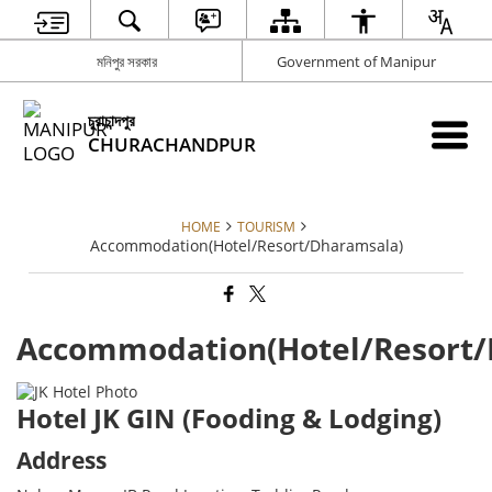
মনিপুর সরকার
Government of Manipur
চুরাচান্দপুর
CHURACHANDPUR
HOME
TOURISM
Accommodation(Hotel/Resort/Dharamsala)
Accommodation(Hotel/Resort/
Hotel JK GIN (Fooding & Lodging)
Address