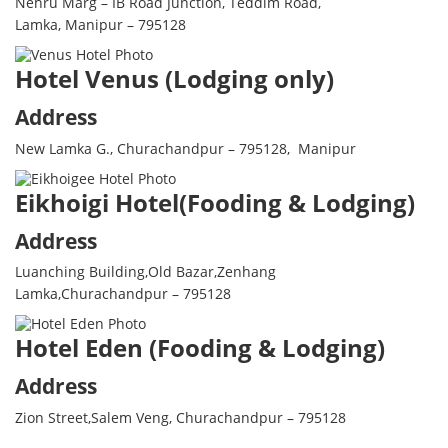
Nehru Marg – IB Road Junction, Teddim Road,
Lamka, Manipur – 795128
Hotel Venus (Lodging only)
Address
New Lamka G., Churachandpur – 795128, Manipur
Eikhoigi Hotel(Fooding & Lodging)
Address
Luanching Building,Old Bazar,Zenhang
Lamka,Churachandpur – 795128
Hotel Eden (Fooding & Lodging)
Address
Zion Street,Salem Veng, Churachandpur – 795128