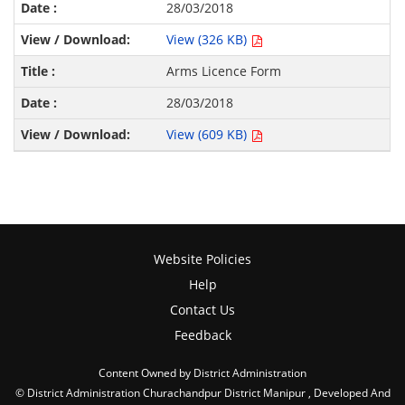
28/03/2018
View (326 KB)
Arms Licence Form
28/03/2018
View (609 KB)
Website Policies
Help
Contact Us
Feedback
Content Owned by District Administration
© District Administration Churachandpur District Manipur , Developed And