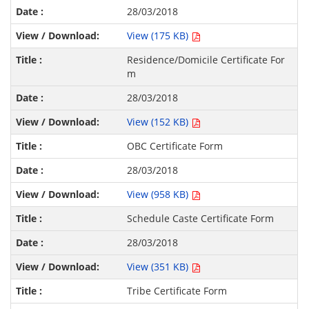
28/03/2018
View (175 KB)
Residence/Domicile Certificate For
m
28/03/2018
View (152 KB)
OBC Certificate Form
28/03/2018
View (958 KB)
Schedule Caste Certificate Form
28/03/2018
View (351 KB)
Tribe Certificate Form