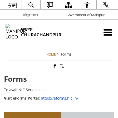
মনিপুর সরকার
Government of Manipur
চুরাচান্দপুর
CHURACHANDPUR
Forms
HOME
Forms
To avail NIC Services……
Visit eForms Portal:
https://eforms.nic.in/