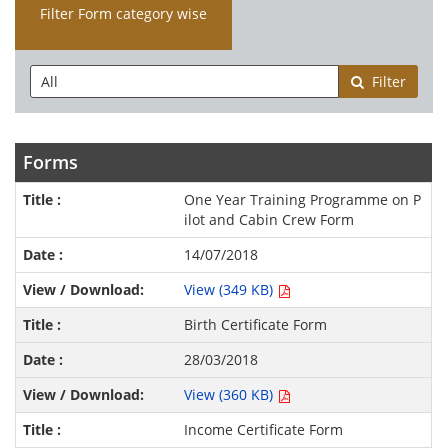
Filter Form category wise
Filter
Forms
One Year Training Programme on P
ilot and Cabin Crew Form
14/07/2018
View (349 KB)
Birth Certificate Form
28/03/2018
View (360 KB)
Income Certificate Form