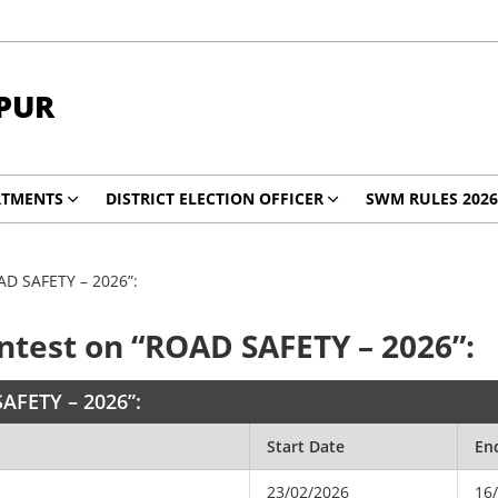
PUR
RTMENTS
DISTRICT ELECTION OFFICER
SWM RULES 2026
OAD SAFETY – 2026”:
ontest on “ROAD SAFETY – 2026”:
SAFETY – 2026”:
Start Date
En
23/02/2026
16