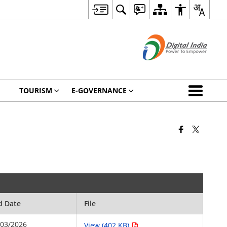
TOURISM
E-GOVERNANCE
d Date
File
/03/2026
View (402 KB)