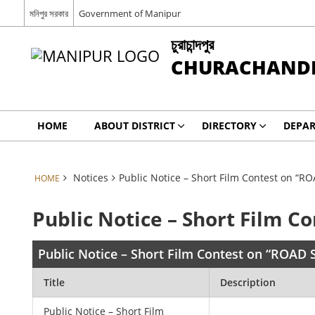
মনিপুর সরকার
Government of Manipur
চুরাচান্দপুর
CHURACHAND
HOME
ABOUT DISTRICT
DIRECTORY
DEPA
Notices
Public Notice – Short Film Contest on “R
HOME
Public Notice – Short Film C
Public Notice – Short Film Contest on “ROAD 
Title
Description
Public Notice – Short Film