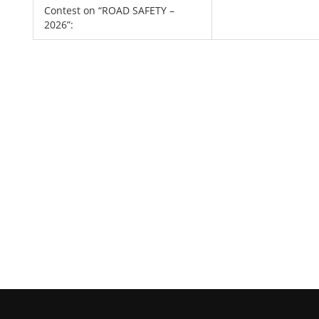
Contest on “ROAD SAFETY –
2026”: