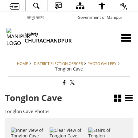
মনিপুর সরকার
Government of Manipur
চুরাচান্দপুর
CHURACHANDPUR
HOME
DISTRICT ELECTION OFFICER
PHOTO GALLERY
Tonglon Cave
Tonglon Cave
Tonglon Cave Photos