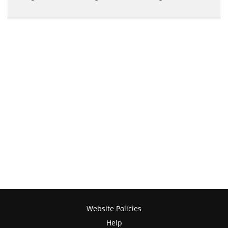
Website Policies
Help