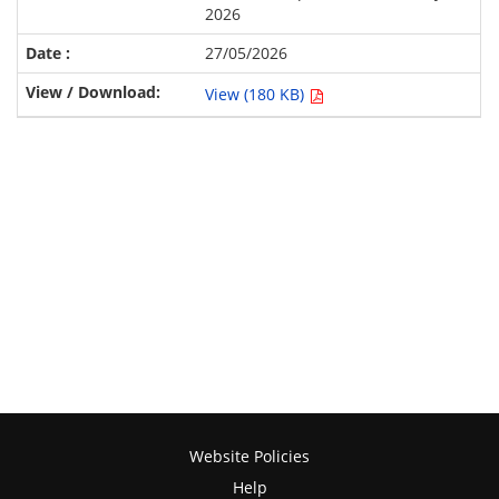
2026
27/05/2026
View (180 KB)
Website Policies
Help