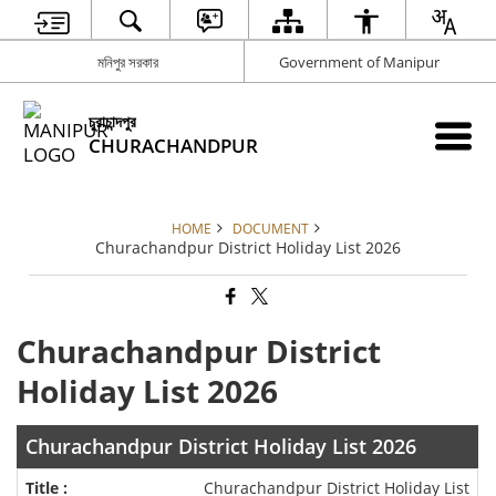
মনিপুর সরকার
Government of Manipur
চুরাচান্দপুর
CHURACHANDPUR
HOME
DOCUMENT
Churachandpur District Holiday List 2026
Churachandpur District
Holiday List 2026
Churachandpur District Holiday List 2026
Churachandpur District Holiday List